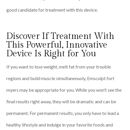
good candidate for treatment with this device.
Discover If Treatment With
This Powerful, Innovative
Device Is Right for You
If you want to lose weight, melt fat from your trouble
regions and build muscle simultaneously, Emsculpt fort
myers may be appropriate for you. While you won’t see the
final results right away, they will be dramatic and can be
permanent. For permanent results, you only have to lead a
healthy lifestyle and indulge in your favorite foods and