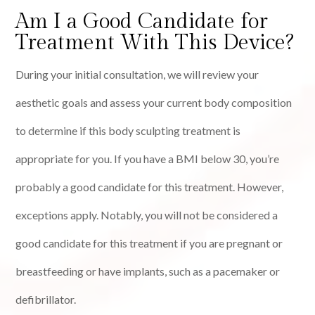
Am I a Good Candidate for
Treatment With This Device?
During your initial consultation, we will review your
aesthetic goals and assess your current body composition
to determine if this body sculpting treatment is
appropriate for you. If you have a BMI below 30, you’re
probably a good candidate for this treatment. However,
exceptions apply. Notably, you will not be considered a
good candidate for this treatment if you are pregnant or
breastfeeding or have implants, such as a pacemaker or
defibrillator.