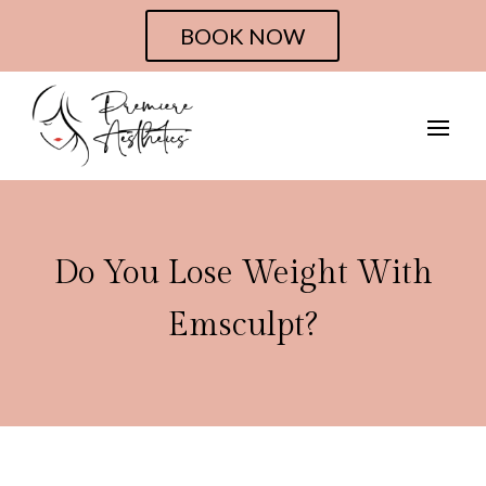
BOOK NOW
Do You Lose Weight With
Emsculpt?