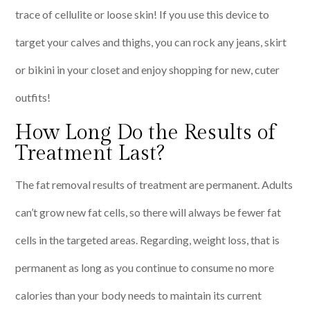
trace of cellulite or loose skin! If you use this device to
target your calves and thighs, you can rock any jeans, skirt
or bikini in your closet and enjoy shopping for new, cuter
outfits!
How Long Do the Results of
Treatment Last?
The fat removal results of treatment are permanent. Adults
can’t grow new fat cells, so there will always be fewer fat
cells in the targeted areas. Regarding, weight loss, that is
permanent as long as you continue to consume no more
calories than your body needs to maintain its current