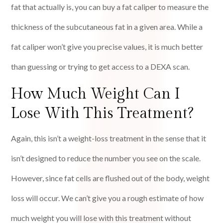
fat that actually is, you can buy a fat caliper to measure the
thickness of the subcutaneous fat in a given area. While a
fat caliper won’t give you precise values, it is much better
than guessing or trying to get access to a DEXA scan.
How Much Weight Can I
Lose With This Treatment?
Again, this isn’t a weight-loss treatment in the sense that it
isn’t designed to reduce the number you see on the scale.
However, since fat cells are flushed out of the body, weight
loss will occur. We can’t give you a rough estimate of how
much weight you will lose with this treatment without