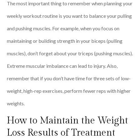
The most important thing to remember when planning your
weekly workout routine is you want to balance your pulling
and pushing muscles. For example, when you focus on
maintaining or building strength in your biceps (pulling
muscles), don’t forget about your triceps (pushing muscles).
Extreme muscular imbalance can lead to injury. Also,
remember that if you don’t have time for three sets of low-
weight, high-rep exercises, perform fewer reps with higher
weights.
How to Maintain the Weight
Loss Results of Treatment