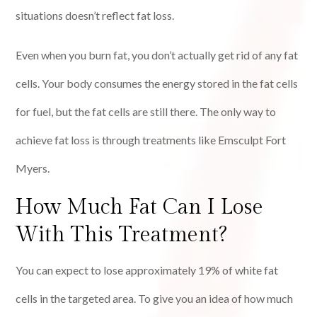
situations doesn’t reflect fat loss.
Even when you burn fat, you don’t actually get rid of any fat
cells. Your body consumes the energy stored in the fat cells
for fuel, but the fat cells are still there. The only way to
achieve fat loss is through treatments like Emsculpt Fort
Myers.
How Much Fat Can I Lose
With This Treatment?
You can expect to lose approximately 19% of white fat
cells in the targeted area. To give you an idea of how much