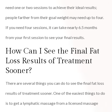
need one or two sessions to achieve their ideal results;
people farther from their goal weight may need up to four.
If you need four sessions, it can take nearly 6.5 months
from your first session to see your final results.
How Can I See the Final Fat
Loss Results of Treatment
Sooner?
There are several things you can do to see the final fat loss
results of treatment sooner. One of the easiest things to do
is to get a lymphatic massage from a licensed massage