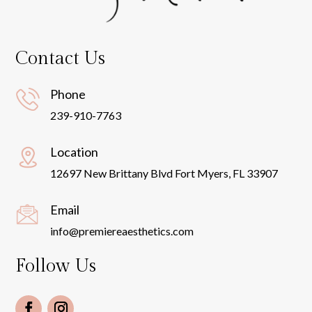
Contact Us
Phone
239-910-7763
Location
12697 New Brittany Blvd Fort Myers, FL 33907
Email
info@premiereaesthetics.com
Follow Us