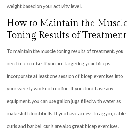
weight based on your activity level.
How to Maintain the Muscle
Toning Results of Treatment
To maintain the muscle toning results of treatment, you
need to exercise. If you are targeting your biceps,
incorporate at least one session of bicep exercises into
your weekly workout routine. If you don’t have any
equipment, you can use gallon jugs filled with water as
makeshift dumbbells. If you have access to a gym, cable
curls and barbell curls are also great bicep exercises.