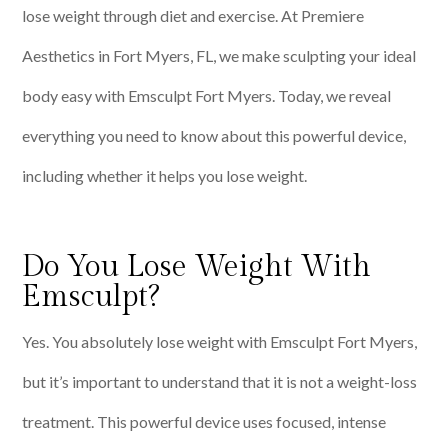
lose weight through diet and exercise. At Premiere
Aesthetics in Fort Myers, FL, we make sculpting your ideal
body easy with Emsculpt Fort Myers. Today, we reveal
everything you need to know about this powerful device,
including whether it helps you lose weight.
Do You Lose Weight With
Emsculpt?
Yes. You absolutely lose weight with Emsculpt Fort Myers,
but it’s important to understand that it is not a weight-loss
treatment. This powerful device uses focused, intense