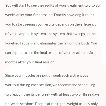
You will start to see the results of your treatment two to six
weeks after your first session. Exactly how long it takes
you to start seeing your results depends on the efficiency
of your lymphatic system, the system that sweeps up the
liquefied fat cells and eliminates them from the body. You
can expect to see the final results of your treatment six
months after your final session.
Since your muscles are put through such a strenuous
workout during each session, we recommend scheduling
two appointments per week with at least two or three days
between sessions. People at their goal weight usually only