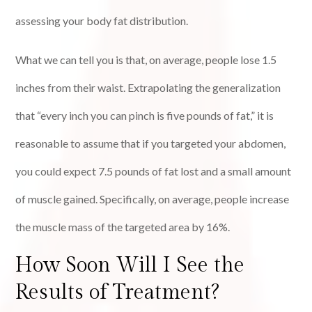
assessing your body fat distribution.
What we can tell you is that, on average, people lose 1.5
inches from their waist. Extrapolating the generalization
that “every inch you can pinch is five pounds of fat,” it is
reasonable to assume that if you targeted your abdomen,
you could expect 7.5 pounds of fat lost and a small amount
of muscle gained. Specifically, on average, people increase
the muscle mass of the targeted area by 16%.
How Soon Will I See the
Results of Treatment?