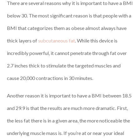
There are several reasons why it is important to have a BMI
below 30. The most significant reason is that people with a
BMI that categorizes them as obese almost always have
thick layers of
subcutaneous fat
. While this device is
incredibly powerful, it cannot penetrate through fat over
2.7 inches thick to stimulate the targeted muscles and
cause 20,000 contractions in 30 minutes.
Another reason it is important to have a BMI between 18.5
and 29.9 is that the results are much more dramatic. First,
the less fat there is in a given area, the more noticeable the
underlying muscle mass is. If you’re at or near your ideal