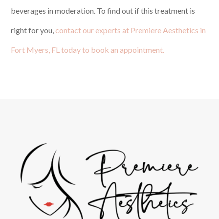
beverages in moderation. To find out if this treatment is
right for you,
contact our experts at Premiere Aesthetics in
Fort Myers, FL today to book an appointment.