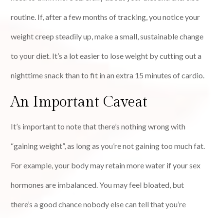
routine. If, after a few months of tracking, you notice your
weight creep steadily up, make a small, sustainable change
to your diet. It’s a lot easier to lose weight by cutting out a
nighttime snack than to fit in an extra 15 minutes of cardio.
An Important Caveat
It’s important to note that there’s nothing wrong with
“gaining weight”, as long as you’re not gaining too much fat.
For example, your body may retain more water if your sex
hormones are imbalanced. You may feel bloated, but
there’s a good chance nobody else can tell that you’re