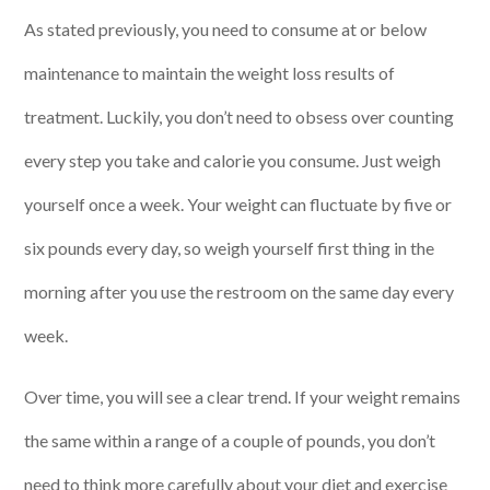
As stated previously, you need to consume at or below
maintenance to maintain the weight loss results of
treatment. Luckily, you don’t need to obsess over counting
every step you take and calorie you consume. Just weigh
yourself once a week. Your weight can fluctuate by five or
six pounds every day, so weigh yourself first thing in the
morning after you use the restroom on the same day every
week.
Over time, you will see a clear trend. If your weight remains
the same within a range of a couple of pounds, you don’t
need to think more carefully about your diet and exercise