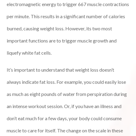
electromagnetic energy to trigger 667 muscle contractions
per minute. This results in a significant number of calories
burned, causing weight loss. However, its two most
important functions are to trigger muscle growth and
liquefy white fat cells.
It’s important to understand that weight loss doesn’t
always indicate fat loss. For example, you could easily lose
as much as eight pounds of water from perspiration during
an intense workout session. Or, if you have an illness and
don’t eat much for a few days, your body could consume
muscle to care for itself. The change on the scale in these