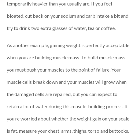
temporarily heavier than you usually are. If you feel
bloated, cut back on your sodium and carb intake a bit and
try to drink two extra glasses of water, tea or coffee.
As another example, gaining weight is perfectly acceptable
when you are building muscle mass. To build muscle mass,
you must push your muscles to the point of failure. Your
muscle cells break down and your muscles will grow when
the damaged cells are repaired, but you can expect to
retain a lot of water during this muscle-building process. If
you’re worried about whether the weight gain on your scale
is fat, measure your chest, arms, thighs, torso and buttocks.