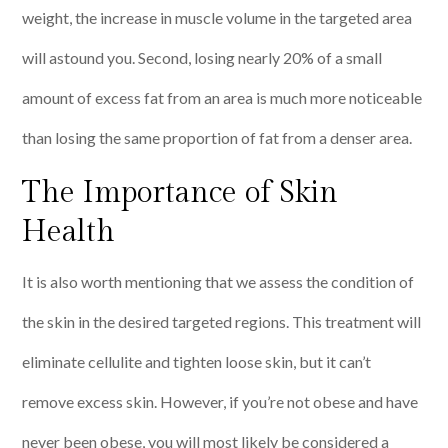
weight, the increase in muscle volume in the targeted area
will astound you. Second, losing nearly 20% of a small
amount of excess fat from an area is much more noticeable
than losing the same proportion of fat from a denser area.
The Importance of Skin
Health
It is also worth mentioning that we assess the condition of
the skin in the desired targeted regions. This treatment will
eliminate cellulite and tighten loose skin, but it can’t
remove excess skin. However, if you’re not obese and have
never been obese, you will most likely be considered a