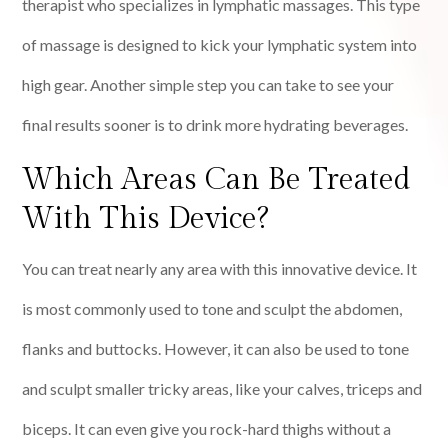
therapist who specializes in lymphatic massages. This type
of massage is designed to kick your lymphatic system into
high gear. Another simple step you can take to see your
final results sooner is to drink more hydrating beverages.
Which Areas Can Be Treated
With This Device?
You can treat nearly any area with this innovative device. It
is most commonly used to tone and sculpt the abdomen,
flanks and buttocks. However, it can also be used to tone
and sculpt smaller tricky areas, like your calves, triceps and
biceps. It can even give you rock-hard thighs without a