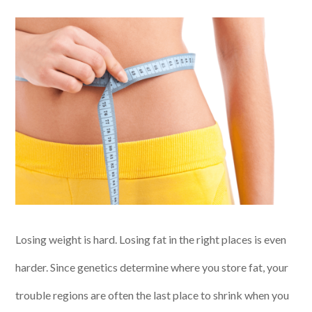
Losing weight is hard. Losing fat in the right places is even
harder. Since genetics determine where you store fat, your
trouble regions are often the last place to shrink when you