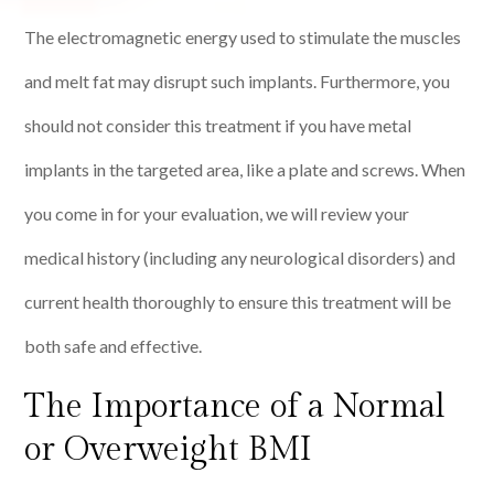
The electromagnetic energy used to stimulate the muscles
and melt fat may disrupt such implants. Furthermore, you
should not consider this treatment if you have metal
implants in the targeted area, like a plate and screws. When
you come in for your evaluation, we will review your
medical history (including any neurological disorders) and
current health thoroughly to ensure this treatment will be
both safe and effective.
The Importance of a Normal
or Overweight BMI