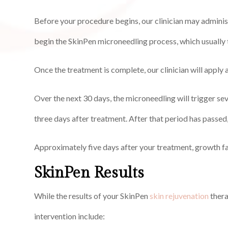
Before your procedure begins, our clinician may administ
begin the SkinPen microneedling process, which usually
Once the treatment is complete, our clinician will apply 
Over the next 30 days, the microneedling will trigger se
three days after treatment. After that period has passed,
Approximately five days after your treatment, growth fa
SkinPen Results
While the results of your SkinPen
skin rejuvenation
thera
intervention include: