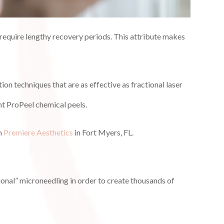
o require lengthy recovery periods. This attribute makes
on techniques that are as effective as fractional laser
nt ProPeel chemical peels.
om
Premiere Aesthetics
in Fort Myers, FL.
tional” microneedling in order to create thousands of