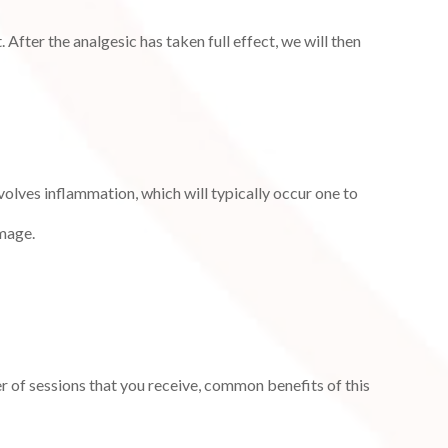
fter the analgesic has taken full effect, we will then
olves inflammation, which will typically occur one to
amage.
r of sessions that you receive, common benefits of this