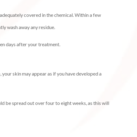
e adequately covered in the chemical. Within a few
ntly wash away any residue.
ven days after your treatment.
e, your skin may appear as if you have developed a
ld be spread out over four to eight weeks, as this will