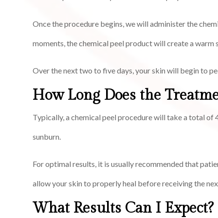
Once the procedure begins, we will administer the chemic
moments, the chemical peel product will create a warm s
Over the next two to five days, your skin will begin to p
How Long Does the Treatme
Typically, a chemical peel procedure will take a total o
sunburn.
For optimal results, it is usually recommended that patie
allow your skin to properly heal before receiving the nex
What Results Can I Expect?