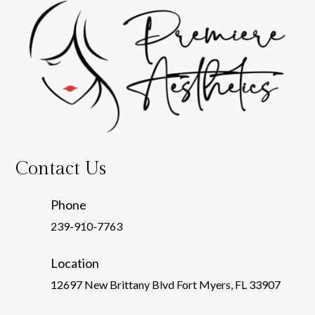
Contact Us
Phone
239-910-7763
Location
12697 New Brittany Blvd Fort Myers, FL 33907