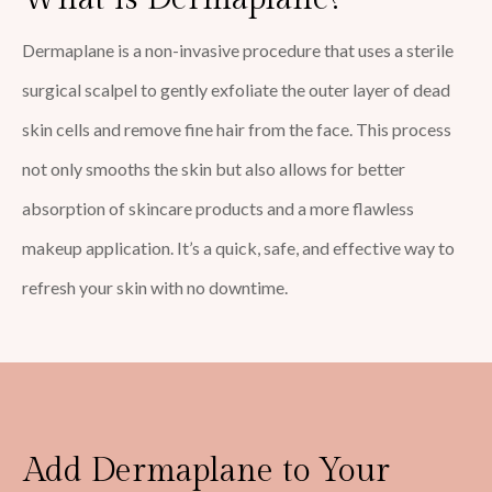
Dermaplane is a non-invasive procedure that uses a sterile
surgical scalpel to gently exfoliate the outer layer of dead
skin cells and remove fine hair from the face. This process
not only smooths the skin but also allows for better
absorption of skincare products and a more flawless
makeup application. It’s a quick, safe, and effective way to
refresh your skin with no downtime.
Add Dermaplane to Your