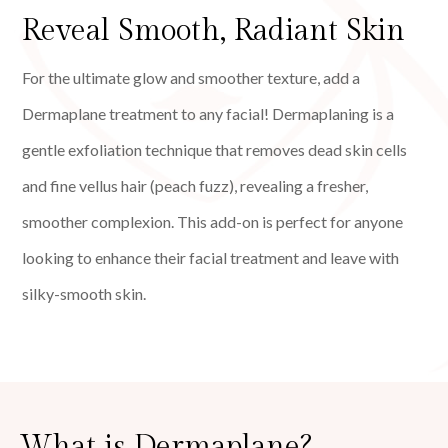
Reveal Smooth, Radiant Skin
For the ultimate glow and smoother texture, add a
Dermaplane treatment to any facial! Dermaplaning is a
gentle exfoliation technique that removes dead skin cells
and fine vellus hair (peach fuzz), revealing a fresher,
smoother complexion. This add-on is perfect for anyone
looking to enhance their facial treatment and leave with
silky-smooth skin.
What is Dermaplane?