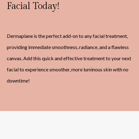
Facial Today!
Dermaplane is the perfect add-on to any facial treatment,
providing immediate smoothness, radiance, and a flawless
canvas. Add this quick and effective treatment to your next
facial to experience smoother, more luminous skin with no
downtime!