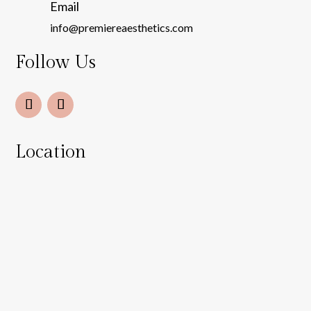
Email
info@premiereaesthetics.com
Follow Us
Location