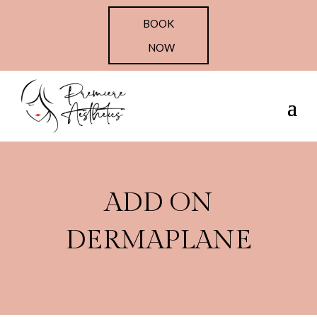
BOOK
NOW
ADD ON
DERMAPLANE