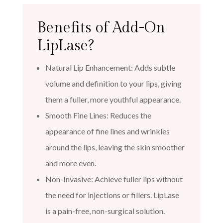
Benefits of Add-On
LipLase?
Natural Lip Enhancement: Adds subtle
volume and definition to your lips, giving
them a fuller, more youthful appearance.
Smooth Fine Lines: Reduces the
appearance of fine lines and wrinkles
around the lips, leaving the skin smoother
and more even.
Non-Invasive: Achieve fuller lips without
the need for injections or fillers. LipLase
is a pain-free, non-surgical solution.