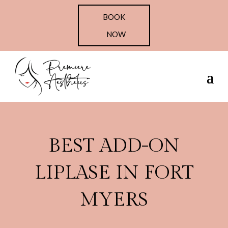
BOOK
NOW
BEST ADD-ON
LIPLASE IN FORT
MYERS