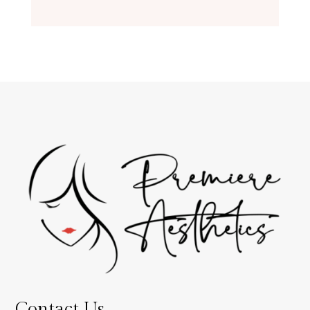
Contact Us