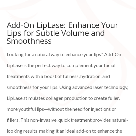
Add-On LipLase: Enhance Your
Lips for Subtle Volume and
Smoothness
Looking for a natural way to enhance your lips? Add-On
LipLase is the perfect way to complement your facial
treatments with a boost of fullness, hydration, and
smoothness for your lips. Using advanced laser technology,
LipLase stimulates collagen production to create fuller,
more youthful lips—without the need for injections or
fillers. This non-invasive, quick treatment provides natural-
looking results, making it an ideal add-on to enhance the