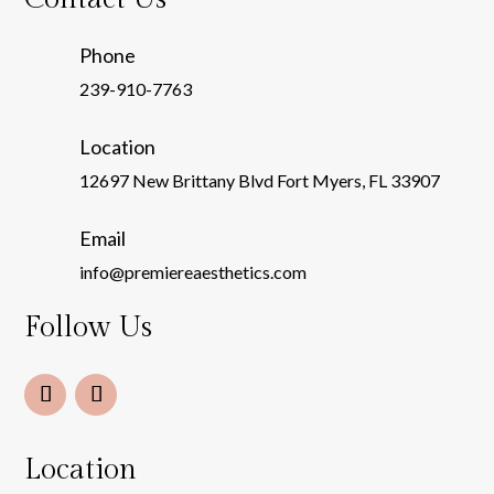
Phone
239-910-7763
Location
12697 New Brittany Blvd Fort Myers, FL 33907
Email
info@premiereaesthetics.com
Follow Us
Location