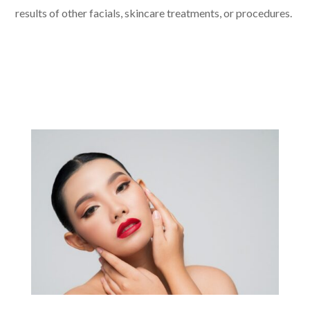
results of other facials, skincare treatments, or procedures.