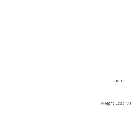
Home
Weight Loss M