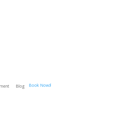
Book Now
$
ement
Blog