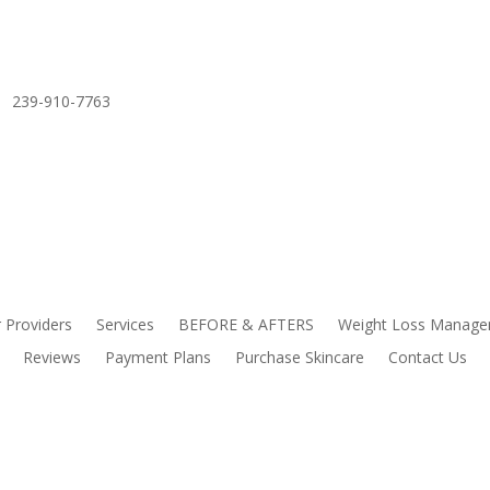
239-910-7763
 Providers
Services
BEFORE & AFTERS
Weight Loss Manag
Reviews
Payment Plans
Purchase Skincare
Contact Us