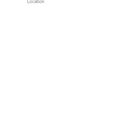
Location