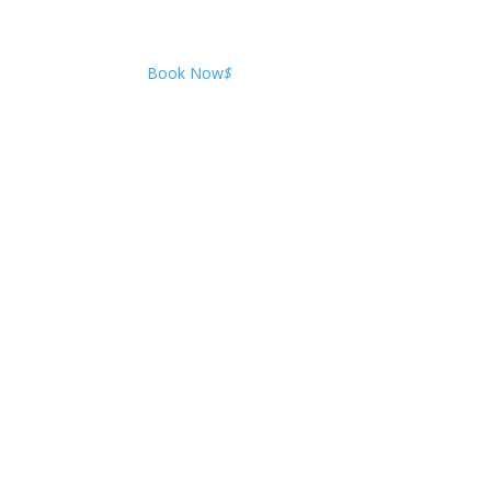
Book Now
$