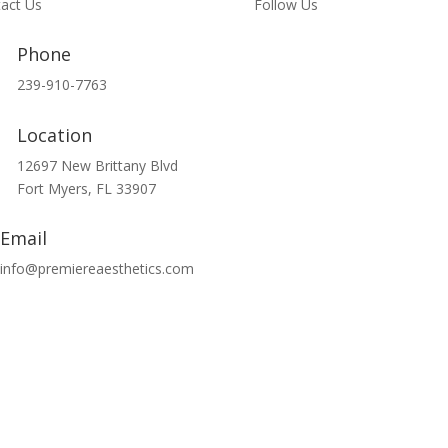
act Us
Follow Us
Phone
239-910-7763
Location
12697 New Brittany Blvd
Fort Myers, FL 33907
Email
info@premiereaesthetics.com