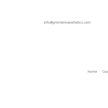
info@premiereaesthetics.com
Home
Our