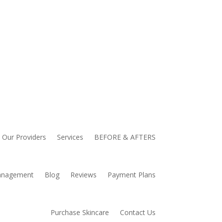
Our Providers
Services
BEFORE & AFTERS
anagement
Blog
Reviews
Payment Plans
Purchase Skincare
Contact Us