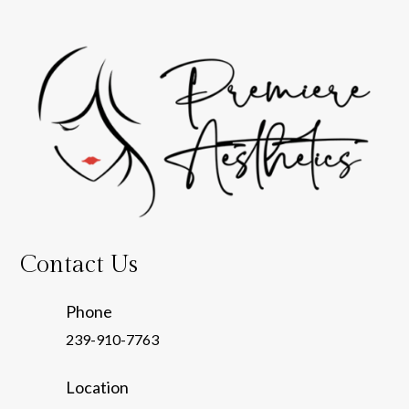
Contact Us
Phone
239-910-7763
Location