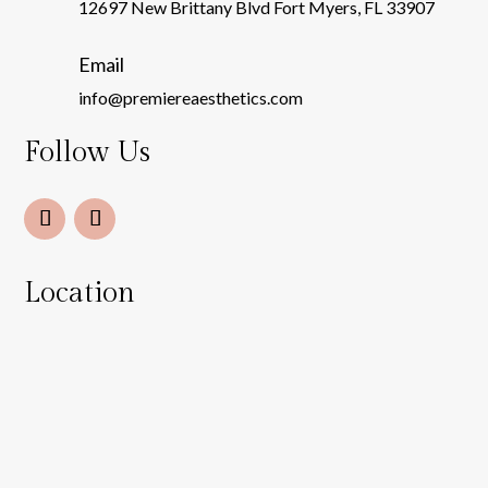
12697 New Brittany Blvd Fort Myers, FL 33907
Email
info@premiereaesthetics.com
Follow Us
Location