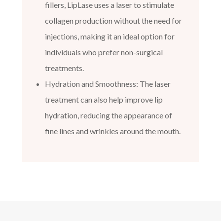
fillers, LipLase uses a laser to stimulate
collagen production without the need for
injections, making it an ideal option for
individuals who prefer non-surgical
treatments.
Hydration and Smoothness: The laser
treatment can also help improve lip
hydration, reducing the appearance of
fine lines and wrinkles around the mouth.