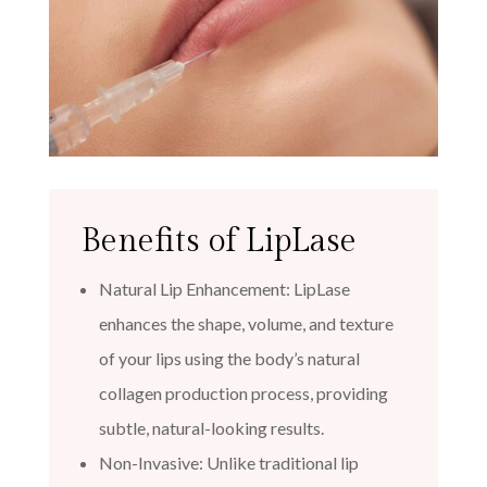
Benefits of LipLase
Natural Lip Enhancement: LipLase
enhances the shape, volume, and texture
of your lips using the body’s natural
collagen production process, providing
subtle, natural-looking results.
Non-Invasive: Unlike traditional lip