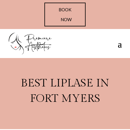
BOOK
NOW
BEST LIPLASE IN
FORT MYERS