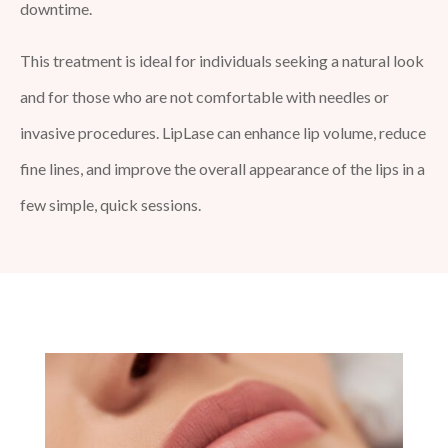
downtime.
This treatment is ideal for individuals seeking a natural look
and for those who are not comfortable with needles or
invasive procedures. LipLase can enhance lip volume, reduce
fine lines, and improve the overall appearance of the lips in a
few simple, quick sessions.