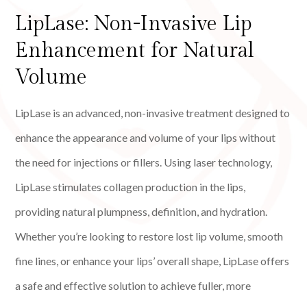
LipLase: Non-Invasive Lip
Enhancement for Natural
Volume
LipLase is an advanced, non-invasive treatment designed to
enhance the appearance and volume of your lips without
the need for injections or fillers. Using laser technology,
LipLase stimulates collagen production in the lips,
providing natural plumpness, definition, and hydration.
Whether you’re looking to restore lost lip volume, smooth
fine lines, or enhance your lips’ overall shape, LipLase offers
a safe and effective solution to achieve fuller, more