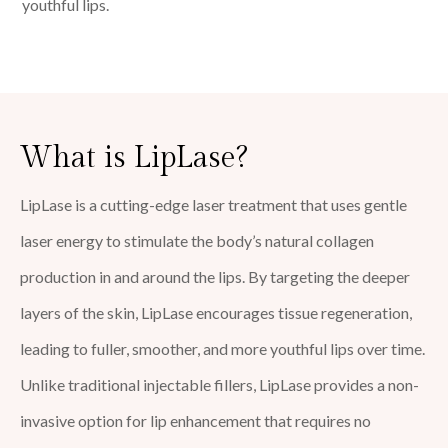
youthful lips.
What is LipLase?
LipLase is a cutting-edge laser treatment that uses gentle
laser energy to stimulate the body’s natural collagen
production in and around the lips. By targeting the deeper
layers of the skin, LipLase encourages tissue regeneration,
leading to fuller, smoother, and more youthful lips over time.
Unlike traditional injectable fillers, LipLase provides a non-
invasive option for lip enhancement that requires no