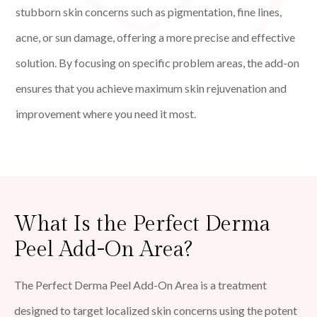
stubborn skin concerns such as pigmentation, fine lines,
acne, or sun damage, offering a more precise and effective
solution. By focusing on specific problem areas, the add-on
ensures that you achieve maximum skin rejuvenation and
improvement where you need it most.
What Is the Perfect Derma
Peel Add-On Area?
The Perfect Derma Peel Add-On Area is a treatment
designed to target localized skin concerns using the potent