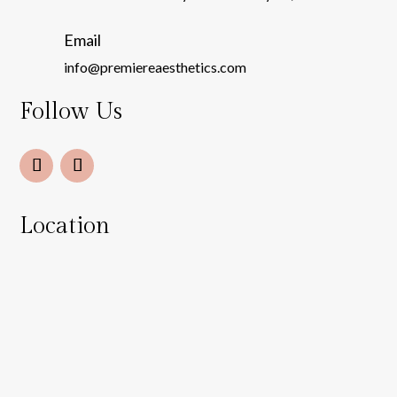
Email
info@premiereaesthetics.com
Follow Us
Location