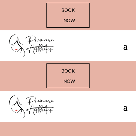
BOOK
NOW
BOOK
NOW