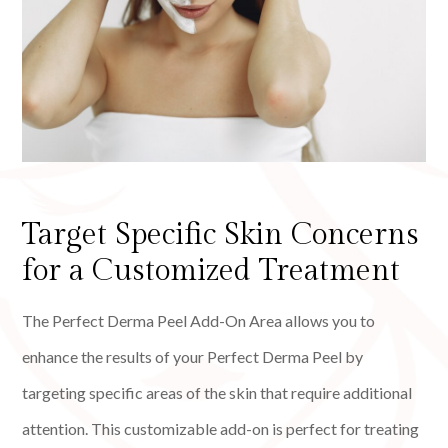
Target Specific Skin Concerns
for a Customized Treatment
The Perfect Derma Peel Add-On Area allows you to
enhance the results of your Perfect Derma Peel by
targeting specific areas of the skin that require additional
attention. This customizable add-on is perfect for treating