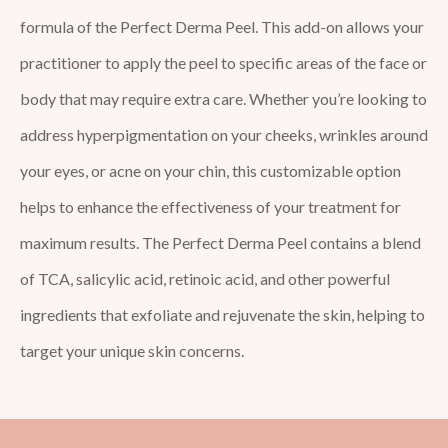
formula of the Perfect Derma Peel. This add-on allows your
practitioner to apply the peel to specific areas of the face or
body that may require extra care. Whether you’re looking to
address hyperpigmentation on your cheeks, wrinkles around
your eyes, or acne on your chin, this customizable option
helps to enhance the effectiveness of your treatment for
maximum results. The Perfect Derma Peel contains a blend
of TCA, salicylic acid, retinoic acid, and other powerful
ingredients that exfoliate and rejuvenate the skin, helping to
target your unique skin concerns.