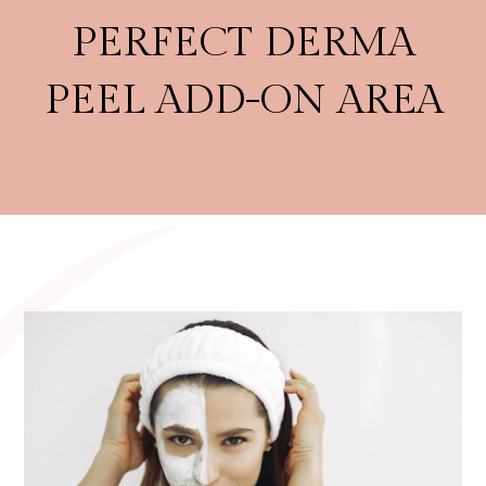
PERFECT DERMA
PEEL ADD-ON AREA