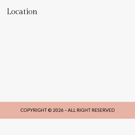
Location
COPYRIGHT © 2026 – ALL RIGHT RESERVED