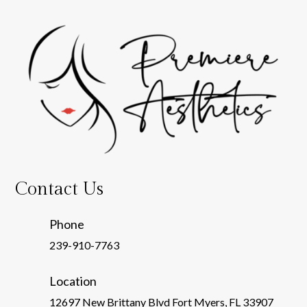
Contact Us
Phone
239-910-7763
Location
12697 New Brittany Blvd Fort Myers, FL 33907