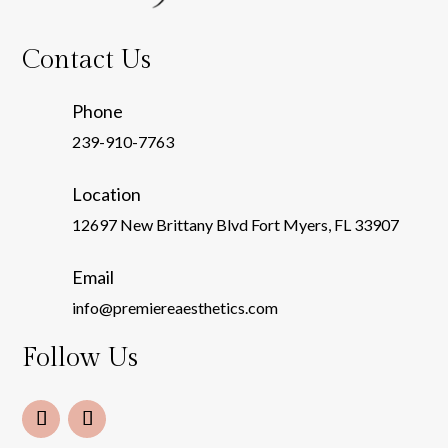
Contact Us
Phone
239-910-7763
Location
12697 New Brittany Blvd Fort Myers, FL 33907
Email
info@premiereaesthetics.com
Follow Us