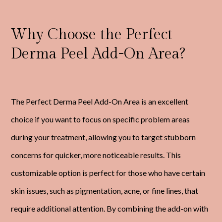
Why Choose the Perfect
Derma Peel Add-On Area?
The Perfect Derma Peel Add-On Area is an excellent
choice if you want to focus on specific problem areas
during your treatment, allowing you to target stubborn
concerns for quicker, more noticeable results. This
customizable option is perfect for those who have certain
skin issues, such as pigmentation, acne, or fine lines, that
require additional attention. By combining the add-on with