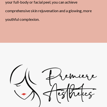
your full-body or facial peel, you can achieve
comprehensive skin rejuvenation and a glowing, more
youthful complexion.