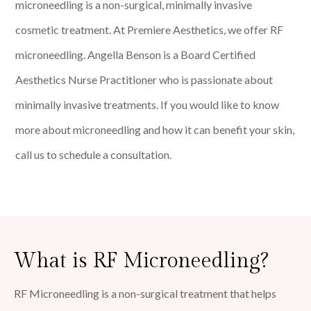
microneedling is a non-surgical, minimally invasive
cosmetic treatment. At Premiere Aesthetics, we offer RF
microneedling. Angella Benson is a Board Certified
Aesthetics Nurse Practitioner who is passionate about
minimally invasive treatments. If you would like to know
more about microneedling and how it can benefit your skin,
call us to schedule a consultation.
What is RF Microneedling?
RF Microneedling is a non-surgical treatment that helps