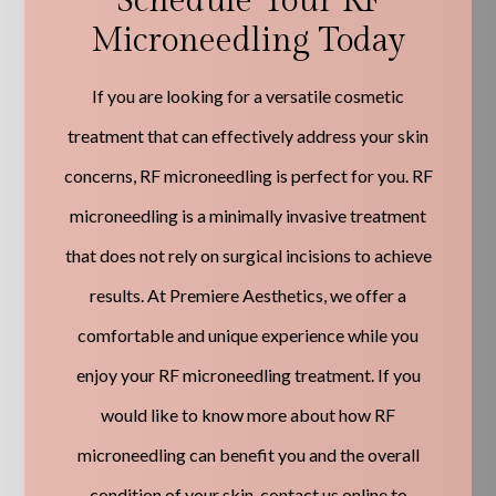
Schedule Your RF
Microneedling Today
If you are looking for a versatile cosmetic
treatment that can effectively address your skin
concerns, RF microneedling is perfect for you. RF
microneedling is a minimally invasive treatment
that does not rely on surgical incisions to achieve
results. At Premiere Aesthetics, we offer a
comfortable and unique experience while you
enjoy your RF microneedling treatment. If you
would like to know more about how RF
microneedling can benefit you and the overall
condition of your skin, contact us online to