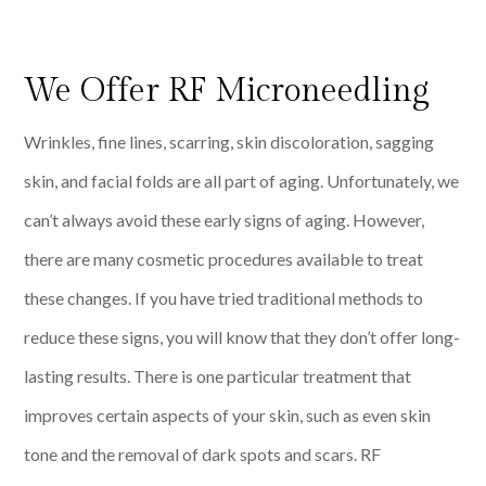
We Offer RF Microneedling
Wrinkles, fine lines, scarring, skin discoloration, sagging
skin, and facial folds are all part of aging. Unfortunately, we
can’t always avoid these early signs of aging. However,
there are many cosmetic procedures available to treat
these changes. If you have tried traditional methods to
reduce these signs, you will know that they don’t offer long-
lasting results. There is one particular treatment that
improves certain aspects of your skin, such as even skin
tone and the removal of dark spots and scars. RF