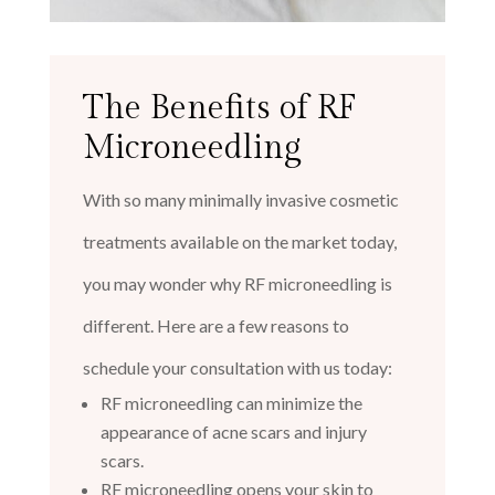
The Benefits of RF
Microneedling
With so many minimally invasive cosmetic
treatments available on the market today,
you may wonder why RF microneedling is
different. Here are a few reasons to
schedule your consultation with us today:
RF microneedling can minimize the
appearance of acne scars and injury
scars.
RF microneedling opens your skin to