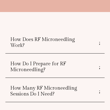
How Does RF Microneedling
Work?
How Do I Prepare for RF
Microneedling?
How Many RF Microneedling
Sessions Do I Need?