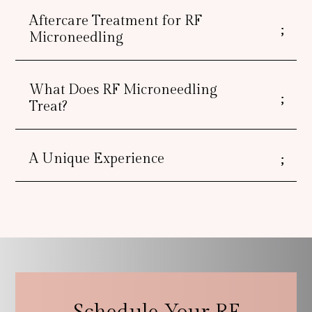
Aftercare Treatment for RF
Microneedling
What Does RF Microneedling
Treat?
A Unique Experience