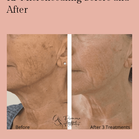
After