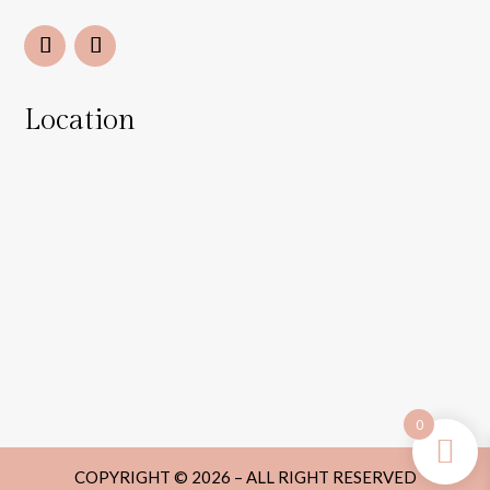
Location
0
COPYRIGHT © 2026 – ALL RIGHT RESERVED