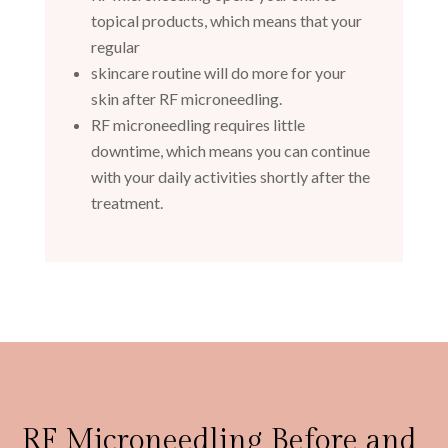
topical products, which means that your
regular
skincare routine will do more for your
skin after RF microneedling.
RF microneedling requires little
downtime, which means you can continue
with your daily activities shortly after the
treatment.
RF Microneedling Before and