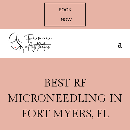
BOOK
NOW
BEST RF
MICRONEEDLING IN
FORT MYERS, FL