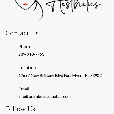
Contact Us
Phone
239-910-7763
Location
12697 New Brittany Blvd Fort Myers, FL 33907
Email
info@premiereaesthetics.com
Follow Us