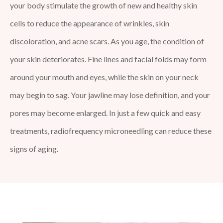
your body stimulate the growth of new and healthy skin
cells to reduce the appearance of wrinkles, skin
discoloration, and acne scars. As you age, the condition of
your skin deteriorates. Fine lines and facial folds may form
around your mouth and eyes, while the skin on your neck
may begin to sag. Your jawline may lose definition, and your
pores may become enlarged. In just a few quick and easy
treatments, radiofrequency microneedling can reduce these
signs of aging.