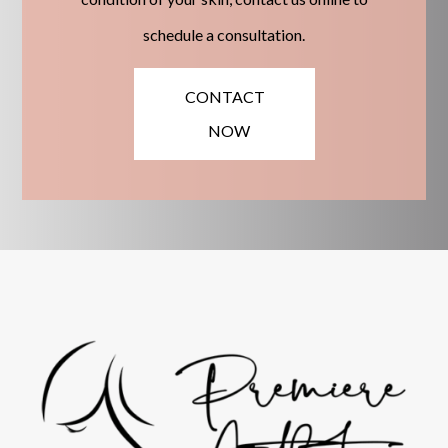
schedule a consultation.
CONTACT
NOW