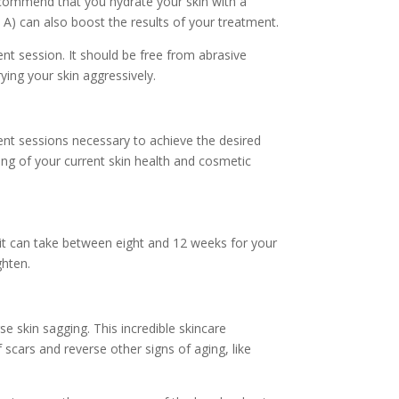
ecommend that you hydrate your skin with a
n A) can also boost the results of your treatment.
nt session. It should be free from abrasive
ying your skin aggressively.
ent sessions necessary to achieve the desired
g of your current skin health and cosmetic
 it can take between eight and 12 weeks for your
ghten.
e skin sagging. This incredible skincare
scars and reverse other signs of aging, like