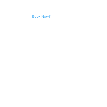
Book Now
$