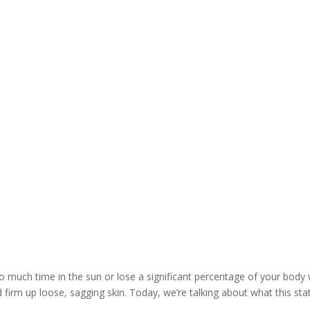
What Is Ultherapy and How Long Does It Last?
o much time in the sun or lose a significant percentage of your body 
d firm up loose, sagging skin. Today, we’re talking about what this st