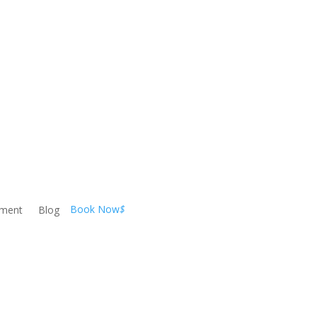
Book Now
$
ement
Blog