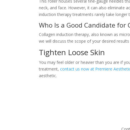
This roller houses several fine-gauge needles t
neck, and face. However, it can also eliminate 
induction therapy treatments rarely take longer 
Who Is a Good Candidate for 
Collagen induction therapy, also known as micron
we will discuss the scope of your desired results
Tighten Loose Skin
You may feel older or heavier than you are if yo
treatment,
contact us now at Premiere Aesthetic
aesthetic.
Cont