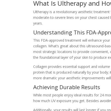
What Is Ultherapy and Ho
Ultherapy is a revolutionary aesthetic treatment
moderate-to-severe lines on your chest caused by 
years.
Understanding This FDA-App
This FDA-approved treatment will enhance your a
collagen. What’s great about this ultrasound-bas
most strategic locations to provide convenient, 
the foundational layer of your skin to produce ex
Collagen provides essential support and volume to
protein that is produced naturally by your body; 
more dramatic your aesthetic improvements wil
Achieving Durable Results
While most people enjoy ideal results for 24 mon
how much UV exposure you get. Besides avoiding e
Additionally, your results will last longer if yo