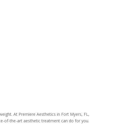
weight. At Premiere Aesthetics in Fort Myers, FL,
ate-of-the-art aesthetic treatment can do for you.