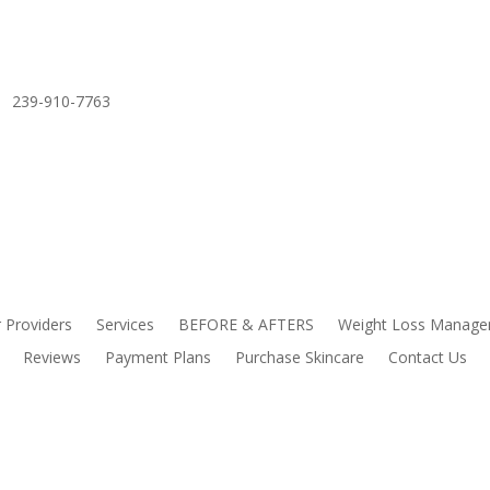
239-910-7763
 Providers
Services
BEFORE & AFTERS
Weight Loss Manag
Reviews
Payment Plans
Purchase Skincare
Contact Us