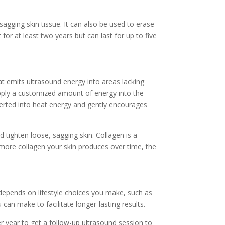
agging skin tissue. It can also be used to erase
for at least two years but can last for up to five
t emits ultrasound energy into areas lacking
 apply a customized amount of energy into the
nverted into heat energy and gently encourages
d tighten loose, sagging skin. Collagen is a
e more collagen your skin produces over time, the
t depends on lifestyle choices you make, such as
an make to facilitate longer-lasting results.
er year to get a follow-up ultrasound session to