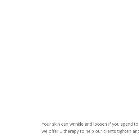
Your skin can wrinkle and loosen if you spend to
we offer Ultherapy to help our clients tighten an