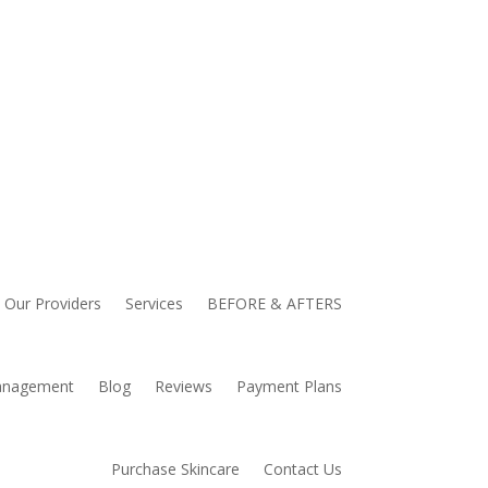
Our Providers
Services
BEFORE & AFTERS
anagement
Blog
Reviews
Payment Plans
Purchase Skincare
Contact Us