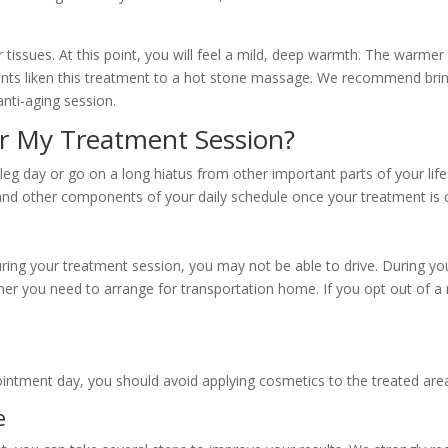
 tissues. At this point, you will feel a mild, deep warmth. The warme
ents liken this treatment to a hot stone massage. We recommend brin
anti-aging session.
er My Treatment Session?
leg day or go on a long hiatus from other important parts of your li
 and other components of your daily schedule once your treatment is
g your treatment session, you may not be able to drive. During your i
r you need to arrange for transportation home. If you opt out of a 
intment day, you should avoid applying cosmetics to the treated are
e