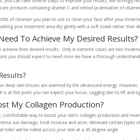
t, you can take several steps to improve your results. We strongly r
care products containing vitamin C and retinol (a derivative of vitami
ttle of cleanser you plan to use to clean your face after your treatme
atting your treatment area dry gently with a soft towel rather than dr
 Need To Achieve My Desired Results?
achieve their desired results. Only in extreme cases are two treatm
ions you should expect to need once we have a thorough understandin
Results?
our deep skin tissues are warmed by the ultrasound energy. However,
It is at this point you can expect your loose, sagging skin to lift and ti
ost My Collagen Production?
, comfortable way to boost your skin’s collagen production and revers
everse sun damage, treat rosacea and acne, eliminate certain types of 
l roller will be rolled across your skin at a 45-degree angle.