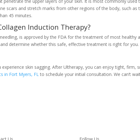
hat penetrate the upper layers of your skin. It is most commonly used
acne scars and stretch marks from other regions of the body, such as
than 45 minutes.
Collagen Induction Therapy?
eedling, is approved by the FDA for the treatment of most healthy adu
 and determine whether this safe, effective treatment is right for you.
u experience skin sagging. After Ultherapy, you can enjoy tight, firm,
s in Fort Myers, FL
to schedule your initial consultation. We can’t wa
act Us
Follow Us