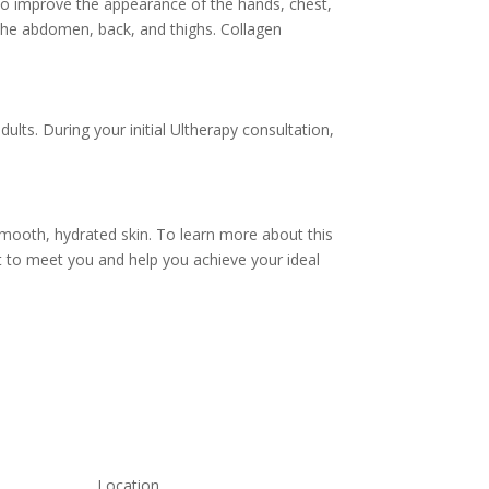
 to improve the appearance of the hands, chest,
 the abdomen, back, and thighs. Collagen
lts. During your initial Ultherapy consultation,
 smooth, hydrated skin. To learn more about this
it to meet you and help you achieve your ideal
Location