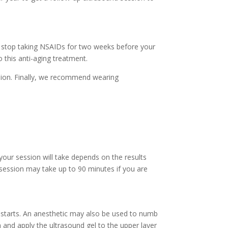
d stop taking NSAIDs for two weeks before your
 this anti-aging treatment.
sion. Finally, we recommend wearing
our session will take depends on the results
 session may take up to 90 minutes if you are
 starts. An anesthetic may also be used to numb
a and apply the ultrasound gel to the upper layer