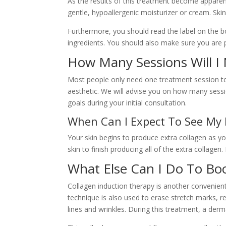
As the results of this treatment become apparen
gentle, hypoallergenic moisturizer or cream. Skin
Furthermore, you should read the label on the bo
ingredients. You should also make sure you are p
How Many Sessions Will I
Most people only need one treatment session to 
aesthetic. We will advise you on how many sess
goals during your initial consultation.
When Can I Expect To See My 
Your skin begins to produce extra collagen as y
skin to finish producing all of the extra collagen. 
What Else Can I Do To Bo
Collagen induction therapy is another convenient
technique is also used to erase stretch marks, r
lines and wrinkles. During this treatment, a derma