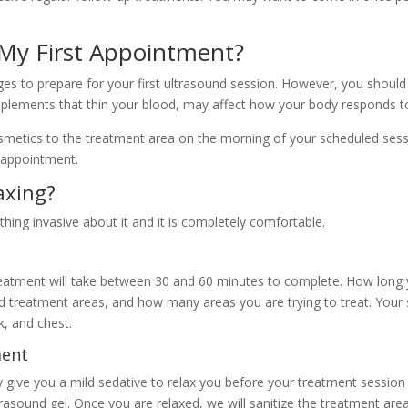
 My First Appointment?
es to prepare for your first ultrasound session. However, you shoul
plements that thin your blood, may affect how your body responds to
smetics to the treatment area on the morning of your scheduled ses
 appointment.
axing?
othing invasive about it and it is completely comfortable.
eatment will take between 30 and 60 minutes to complete. How long y
ted treatment areas, and how many areas you are trying to treat. Your
k, and chest.
ment
give you a mild sedative to relax you before your treatment session
trasound gel. Once you are relaxed, we will sanitize the treatment are