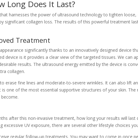
w Long Does It Last?
 that harnesses the power of ultrasound technology to tighten loose, s
significant collagen loss. The results of this powerful treatment last 
roved Treatment
ppearance significantly thanks to an innovatively designed device tha
ed device is it provides a clear view of the targeted tissues. We can
desirable results. The ultrasound energy emitted by the device is co
tra collagen.
 erase fine lines and moderate-to-severe wrinkles. It can also lift an
it is one of the most essential supportive structures of your skin. Th
l become.
ths after this non-invasive treatment, how long your results will las
xcessive UV exposure, there are several other lifestyle choices you c
u receive regular follow-up treatments. You may want to come in once p