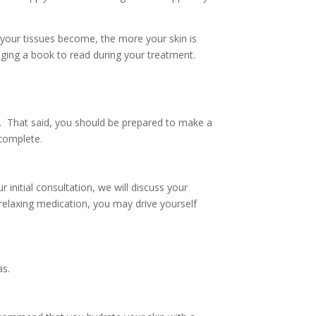
r your tissues become, the more your skin is
ging a book to read during your treatment.
fe. That said, you should be prepared to make a
 complete.
nitial consultation, we will discuss your
relaxing medication, you may drive yourself
as.