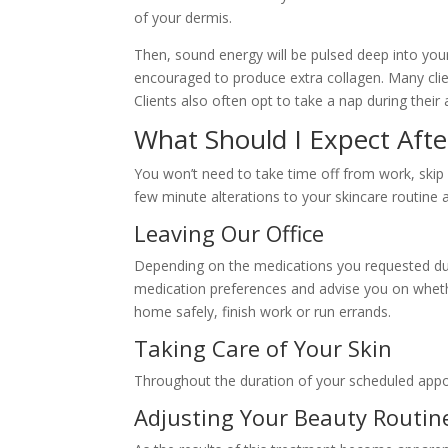
of your dermis.
Then, sound energy will be pulsed deep into your
encouraged to produce extra collagen. Many cli
Clients also often opt to take a nap during their 
What Should I Expect Aft
You won’t need to take time off from work, skip 
few minute alterations to your skincare routine
Leaving Our Office
Depending on the medications you requested durin
medication preferences and advise you on whethe
home safely, finish work or run errands.
Taking Care of Your Skin
Throughout the duration of your scheduled appo
Adjusting Your Beauty Routin