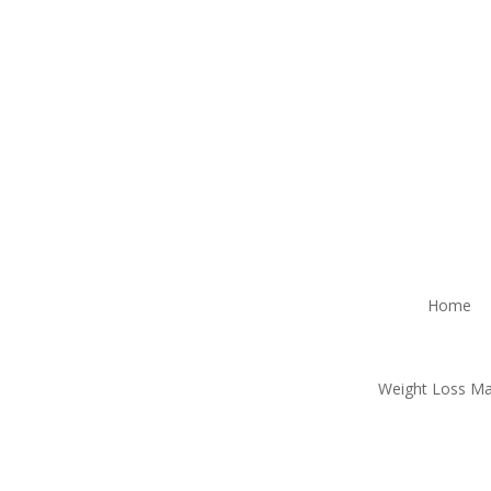
Home
Weight Loss M