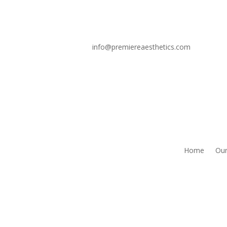
info@premiereaesthetics.com
Home
Our