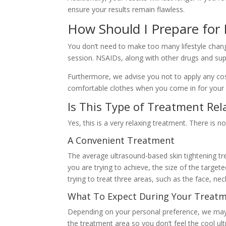
ensure your results remain flawless.
How Should I Prepare for
You don’t need to make too many lifestyle chang
session. NSAIDs, along with other drugs and sup
Furthermore, we advise you not to apply any co
comfortable clothes when you come in for your
Is This Type of Treatment Rel
Yes, this is a very relaxing treatment. There is n
A Convenient Treatment
The average ultrasound-based skin tightening tr
you are trying to achieve, the size of the targe
trying to treat three areas, such as the face, nec
What To Expect During Your Treat
Depending on your personal preference, we may 
the treatment area so you don’t feel the cool ul