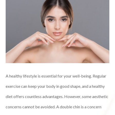
A healthy lifestyle is essential for your well-being. Regular
exercise can keep your body in good shape, and a healthy
diet offers countless advantages. However, some aesthetic
concerns cannot be avoided. A double chin is a concern