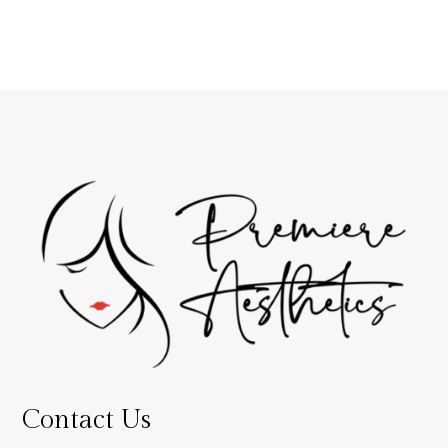
Contact Us