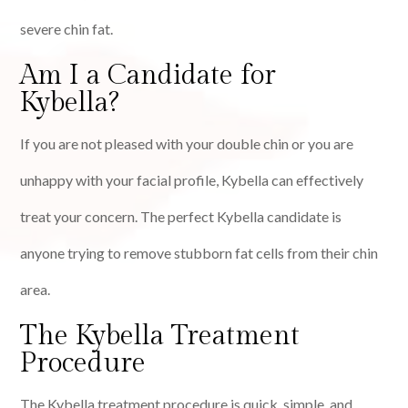
severe chin fat.
Am I a Candidate for
Kybella?
If you are not pleased with your double chin or you are
unhappy with your facial profile, Kybella can effectively
treat your concern. The perfect Kybella candidate is
anyone trying to remove stubborn fat cells from their chin
area.
The Kybella Treatment
Procedure
The Kybella treatment procedure is quick, simple, and