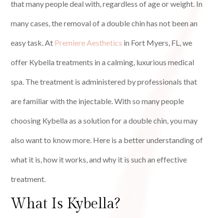
that many people deal with, regardless of age or weight. In
many cases, the removal of a double chin has not been an
easy task. At
Premiere Aesthetics
in Fort Myers, FL, we
offer Kybella treatments in a calming, luxurious medical
spa. The treatment is administered by professionals that
are familiar with the injectable. With so many people
choosing Kybella as a solution for a double chin, you may
also want to know more. Here is a better understanding of
what it is, how it works, and why it is such an effective
treatment.
What Is Kybella?