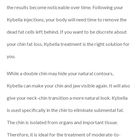
the results become noticeable over time. Following your
Kybella injections, your body will need time to remove the
dead fat cells left behind. If you want to be discrete about
your chin fat loss, Kybella treatment is the right solution for
you.
While a double chin may hide your natural contours,
Kybella can make your chin and jaw visible again. It will also
give your neck-chin transition a more natural look. Kybella
is used specifically in the chin to eliminate submental fat.
The chin is isolated from organs and important tissue.
Therefore, it is ideal for the treatment of moderate-to-