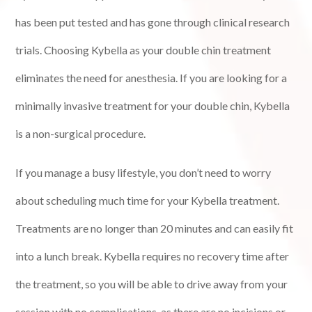
has been put tested and has gone through clinical research
trials. Choosing Kybella as your double chin treatment
eliminates the need for anesthesia. If you are looking for a
minimally invasive treatment for your double chin, Kybella
is a non-surgical procedure.
If you manage a busy lifestyle, you don’t need to worry
about scheduling much time for your Kybella treatment.
Treatments are no longer than 20 minutes and can easily fit
into a lunch break. Kybella requires no recovery time after
the treatment, so you will be able to drive away from your
session with no complications, as there are no incisions or