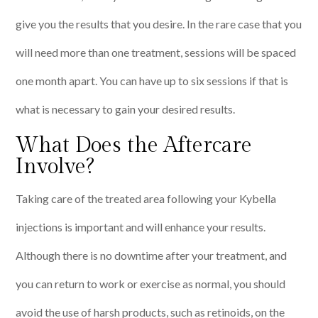
give you the results that you desire. In the rare case that you
will need more than one treatment, sessions will be spaced
one month apart. You can have up to six sessions if that is
what is necessary to gain your desired results.
What Does the Aftercare
Involve?
Taking care of the treated area following your Kybella
injections is important and will enhance your results.
Although there is no downtime after your treatment, and
you can return to work or exercise as normal, you should
avoid the use of harsh products, such as retinoids, on the