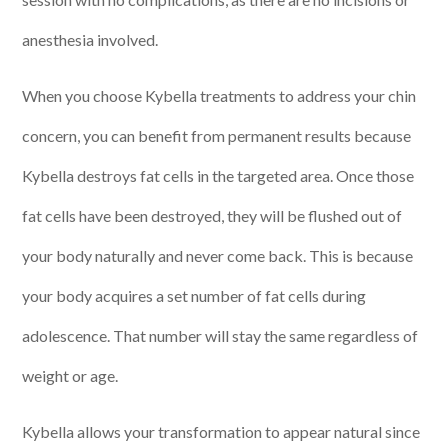
anesthesia involved.
When you choose Kybella treatments to address your chin
concern, you can benefit from permanent results because
Kybella destroys fat cells in the targeted area. Once those
fat cells have been destroyed, they will be flushed out of
your body naturally and never come back. This is because
your body acquires a set number of fat cells during
adolescence. That number will stay the same regardless of
weight or age.
Kybella allows your transformation to appear natural since