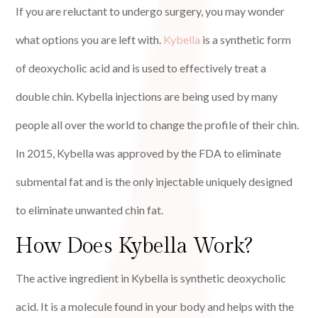
If you are reluctant to undergo surgery, you may wonder
what options you are left with.
Kybella
is a synthetic form
of deoxycholic acid and is used to effectively treat a
double chin. Kybella injections are being used by many
people all over the world to change the profile of their chin.
In 2015, Kybella was approved by the FDA to eliminate
submental fat and is the only injectable uniquely designed
to eliminate unwanted chin fat.
How Does Kybella Work?
The active ingredient in Kybella is synthetic deoxycholic
acid. It is a molecule found in your body and helps with the