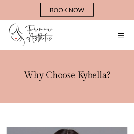
BOOK NOW
Why Choose Kybella?