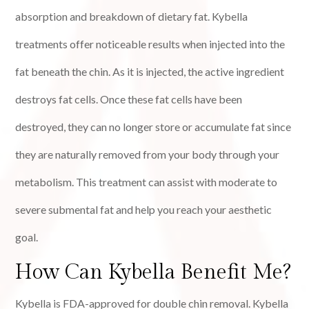
absorption and breakdown of dietary fat. Kybella
treatments offer noticeable results when injected into the
fat beneath the chin. As it is injected, the active ingredient
destroys fat cells. Once these fat cells have been
destroyed, they can no longer store or accumulate fat since
they are naturally removed from your body through your
metabolism. This treatment can assist with moderate to
severe submental fat and help you reach your aesthetic
goal.
How Can Kybella Benefit Me?
Kybella is FDA-approved for double chin removal. Kybella