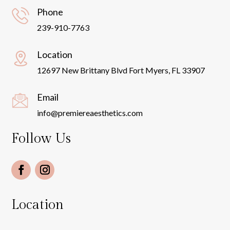
Phone
239-910-7763
Location
12697 New Brittany Blvd Fort Myers, FL 33907
Email
info@premiereaesthetics.com
Follow Us
Location