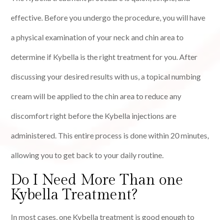
effective. Before you undergo the procedure, you will have
a physical examination of your neck and chin area to
determine if Kybella is the right treatment for you. After
discussing your desired results with us, a topical numbing
cream will be applied to the chin area to reduce any
discomfort right before the Kybella injections are
administered. This entire process is done within 20 minutes,
allowing you to get back to your daily routine.
Do I Need More Than one
Kybella Treatment?
In most cases, one Kybella treatment is good enough to