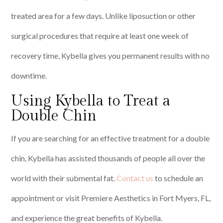
treated area for a few days. Unlike liposuction or other
surgical procedures that require at least one week of
recovery time, Kybella gives you permanent results with no
downtime.
Using Kybella to Treat a
Double Chin
If you are searching for an effective treatment for a double
chin, Kybella has assisted thousands of people all over the
world with their submental fat.
Contact us
to schedule an
appointment or visit Premiere Aesthetics in Fort Myers, FL,
and experience the great benefits of Kybella.