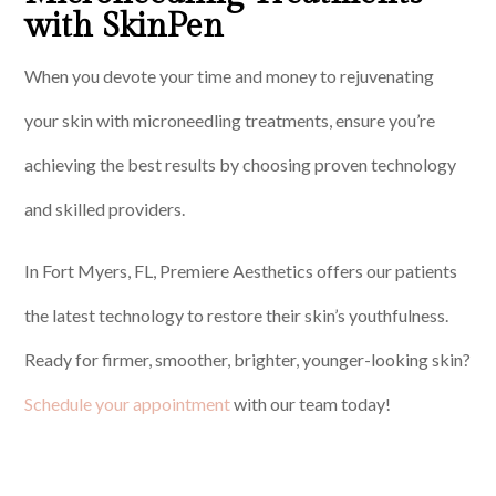
with SkinPen
When you devote your time and money to rejuvenating
your skin with microneedling treatments, ensure you’re
achieving the best results by choosing proven technology
and skilled providers.
In Fort Myers, FL, Premiere Aesthetics offers our patients
the latest technology to restore their skin’s youthfulness.
Ready for firmer, smoother, brighter, younger-looking skin?
Schedule your appointment
with our team today!