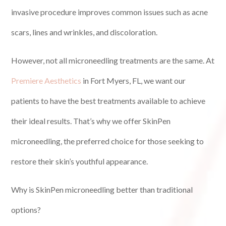
invasive procedure improves common issues such as acne
scars, lines and wrinkles, and discoloration.
However, not all microneedling treatments are the same. At
Premiere Aesthetics
in Fort Myers, FL, we want our
patients to have the best treatments available to achieve
their ideal results. That’s why we offer SkinPen
microneedling, the preferred choice for those seeking to
restore their skin’s youthful appearance.
Why is SkinPen microneedling better than traditional
options?