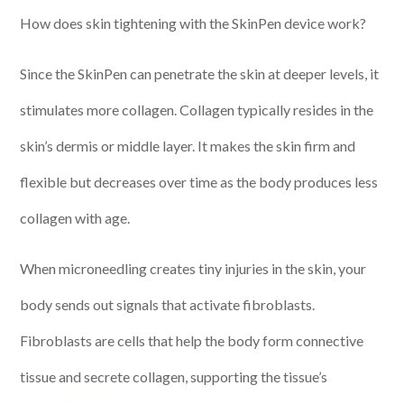
How does skin tightening with the SkinPen device work?
Since the SkinPen can penetrate the skin at deeper levels, it
stimulates more collagen. Collagen typically resides in the
skin’s dermis or middle layer. It makes the skin firm and
flexible but decreases over time as the body produces less
collagen with age.
When microneedling creates tiny injuries in the skin, your
body sends out signals that activate fibroblasts.
Fibroblasts are cells that help the body form connective
tissue and secrete collagen, supporting the tissue’s