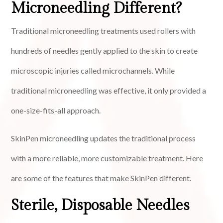
Microneedling Different?
Traditional microneedling treatments used rollers with
hundreds of needles gently applied to the skin to create
microscopic injuries called microchannels. While
traditional microneedling was effective, it only provided a
one-size-fits-all approach.
SkinPen microneedling updates the traditional process
with a more reliable, more customizable treatment. Here
are some of the features that make SkinPen different.
Sterile, Disposable Needles