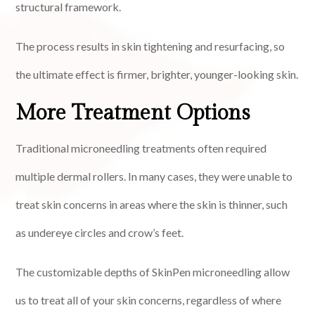
structural framework.
The process results in skin tightening and resurfacing, so
the ultimate effect is firmer, brighter, younger-looking skin.
More Treatment Options
Traditional microneedling treatments often required
multiple dermal rollers. In many cases, they were unable to
treat skin concerns in areas where the skin is thinner, such
as undereye circles and crow’s feet.
The customizable depths of SkinPen microneedling allow
us to treat all of your skin concerns, regardless of where