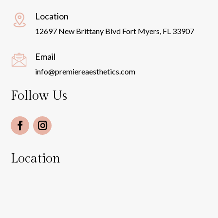
Location
12697 New Brittany Blvd Fort Myers, FL 33907
Email
info@premiereaesthetics.com
Follow Us
Location