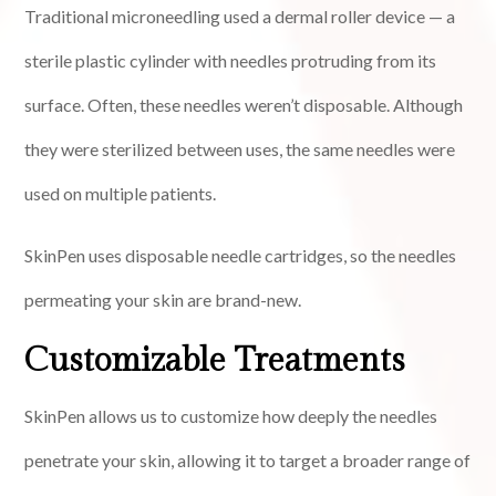
Traditional microneedling used a dermal roller device — a
sterile plastic cylinder with needles protruding from its
surface. Often, these needles weren’t disposable. Although
they were sterilized between uses, the same needles were
used on multiple patients.
SkinPen uses disposable needle cartridges, so the needles
permeating your skin are brand-new.
Customizable Treatments
SkinPen allows us to customize how deeply the needles
penetrate your skin, allowing it to target a broader range of