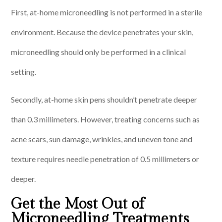
First, at-home microneedling is not performed in a sterile
environment. Because the device penetrates your skin,
microneedling should only be performed in a clinical
setting.
Secondly, at-home skin pens shouldn’t penetrate deeper
than 0.3 millimeters. However, treating concerns such as
acne scars, sun damage, wrinkles, and uneven tone and
texture requires needle penetration of 0.5 millimeters or
deeper.
Get the Most Out of
Microneedling Treatments