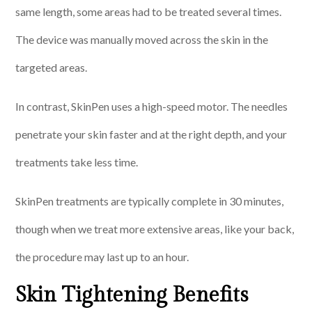
same length, some areas had to be treated several times.
The device was manually moved across the skin in the
targeted areas.
In contrast, SkinPen uses a high-speed motor. The needles
penetrate your skin faster and at the right depth, and your
treatments take less time.
SkinPen treatments are typically complete in 30 minutes,
though when we treat more extensive areas, like your back,
the procedure may last up to an hour.
Skin Tightening Benefits