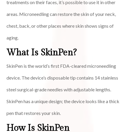
treatments on their faces, it’s possible to use it in other
areas. Microneedling can restore the skin of your neck,
chest, back, or other places where skin shows signs of
aging.
What Is SkinPen?
SkinPen is the world’s first FDA-cleared microneedling
device. The device’s disposable tip contains 14 stainless
steel surgical-grade needles with adjustable lengths.
SkinPen has a unique design; the device looks like a thick
pen that restores your skin.
How Is SkinPen