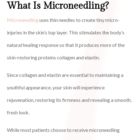
What Is Microneedling?
Microneedling
uses thin needles to create tiny micro-
injuries in the skin’s top layer. This stimulates the body’s
natural healing response so that it produces more of the
skin-restoring proteins collagen and elastin.
Since collagen and elastin are essential to maintaining a
youthful appearance, your skin will experience
rejuvenation, restoring its firmness and revealing a smooth,
fresh look.
While most patients choose to receive microneedling