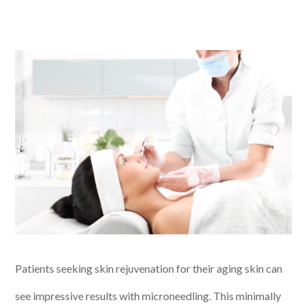
Patients seeking skin rejuvenation for their aging skin can
see impressive results with microneedling. This minimally