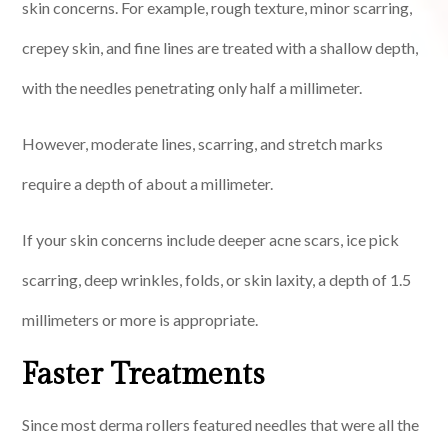
skin concerns. For example, rough texture, minor scarring,
crepey skin, and fine lines are treated with a shallow depth,
with the needles penetrating only half a millimeter.
However, moderate lines, scarring, and stretch marks
require a depth of about a millimeter.
If your skin concerns include deeper acne scars, ice pick
scarring, deep wrinkles, folds, or skin laxity, a depth of 1.5
millimeters or more is appropriate.
Faster Treatments
Since most derma rollers featured needles that were all the