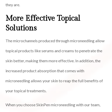
they are.
More Effective Topical
Solutions
The microchannels produced through microneedling allow
topical products like serums and creams to penetrate the
skin better, making them more effective. In addition, the
increased product absorption that comes with
microneedling allows your skin to reap the full benefits of
your topical treatments.
When you choose SkinPen microneedling with our team,