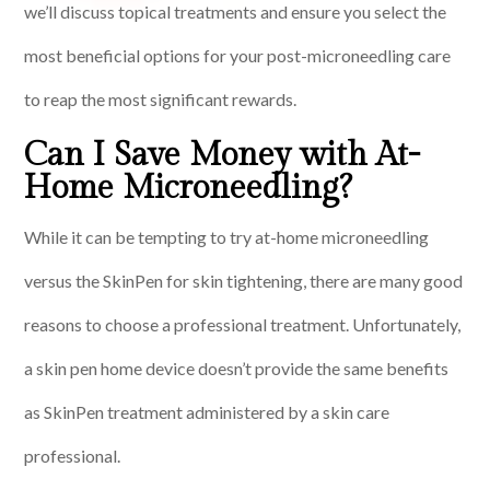
we’ll discuss topical treatments and ensure you select the
most beneficial options for your post-microneedling care
to reap the most significant rewards.
Can I Save Money with At-
Home Microneedling?
While it can be tempting to try at-home microneedling
versus the SkinPen for skin tightening, there are many good
reasons to choose a professional treatment. Unfortunately,
a skin pen home device doesn’t provide the same benefits
as SkinPen treatment administered by a skin care
professional.