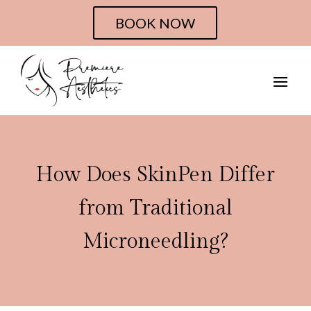
BOOK NOW
How Does SkinPen Differ
from Traditional
Microneedling?