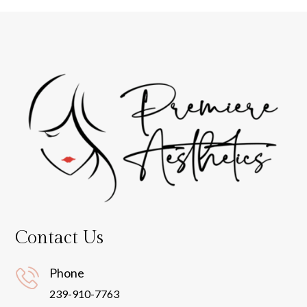
Contact Us
Phone
239-910-7763